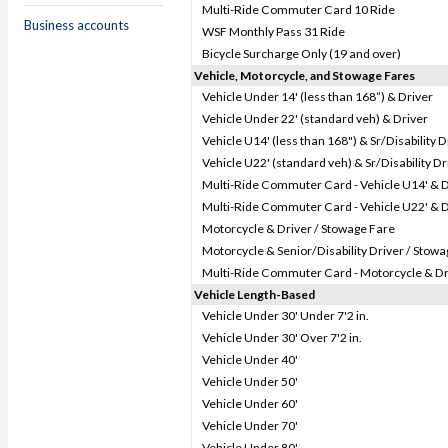
Multi-Ride Commuter Card 10 Ride
Business accounts
WSF Monthly Pass 31 Ride
Bicycle Surcharge Only (19 and over)
Vehicle, Motorcycle, and Stowage Fares
Vehicle Under 14' (less than 168”) & Driver
Vehicle Under 22' (standard veh) & Driver
Vehicle U14' (less than 168") & Sr/Disability D
Vehicle U22' (standard veh) & Sr/Disability Dr
Multi-Ride Commuter Card - Vehicle U14' & D
Multi-Ride Commuter Card - Vehicle U22' & D
Motorcycle & Driver / Stowage Fare
Motorcycle & Senior/Disability Driver / Stow
Multi-Ride Commuter Card - Motorcycle & Dr
Vehicle Length-Based
Vehicle Under 30' Under 7'2 in.
Vehicle Under 30' Over 7'2 in.
Vehicle Under 40'
Vehicle Under 50'
Vehicle Under 60'
Vehicle Under 70'
Vehicle Under 80'