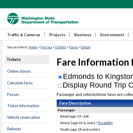
Traffic & Cameras
Projects
Business
Environment
You are Here:
Home
>
Ferries
>
Tickets
>
Fares
>
Detail
Fare Information 
Tickets
Online tickets
Edmonds to Kingsto
Calculate fares
Display Round Trip C
Passes
Passenger and vehicle/driver fares are colle
Fare Description
Ticket information
Passenger
Adult (age 19 - 64)
Vehicle reservation
Senior (age 65 & over) /
Disability
Refunds
Youth (age 18 and under)