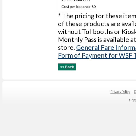
Cost per foot over 80'
* The pricing for these item
of these products are avail
without Tollbooths or Kios
Monthly Pass is available a
store.
General Fare Inform
Form of Payment for WSF 
Privacy Policy
D
Cop