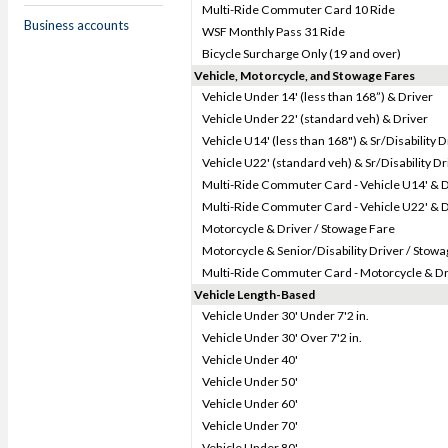
Multi-Ride Commuter Card 10 Ride
Business accounts
WSF Monthly Pass 31 Ride
Bicycle Surcharge Only (19 and over)
Vehicle, Motorcycle, and Stowage Fares
Vehicle Under 14' (less than 168”) & Driver
Vehicle Under 22' (standard veh) & Driver
Vehicle U14' (less than 168") & Sr/Disability D
Vehicle U22' (standard veh) & Sr/Disability Dr
Multi-Ride Commuter Card - Vehicle U14' & D
Multi-Ride Commuter Card - Vehicle U22' & D
Motorcycle & Driver / Stowage Fare
Motorcycle & Senior/Disability Driver / Stow
Multi-Ride Commuter Card - Motorcycle & Dr
Vehicle Length-Based
Vehicle Under 30' Under 7'2 in.
Vehicle Under 30' Over 7'2 in.
Vehicle Under 40'
Vehicle Under 50'
Vehicle Under 60'
Vehicle Under 70'
Vehicle Under 80'