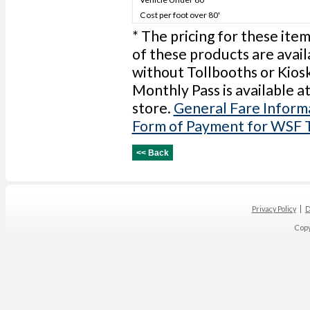
Cost per foot over 80'
* The pricing for these item
of these products are avail
without Tollbooths or Kios
Monthly Pass is available a
store.
General Fare Inform
Form of Payment for WSF 
Privacy Policy
D
Cop