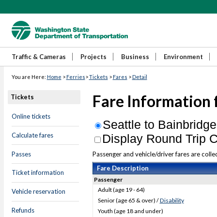
Traffic & Cameras
Projects
Business
Environment
You are Here:
Home
>
Ferries
>
Tickets
>
Fares
>
Detail
Fare Information 
Tickets
Online tickets
Seattle to Bainbridge
Calculate fares
Display Round Trip C
Passes
Passenger and vehicle/driver fares are collec
Fare Description
Ticket information
Passenger
Adult (age 19 - 64)
Vehicle reservation
Senior (age 65 & over) /
Disability
Refunds
Youth (age 18 and under)